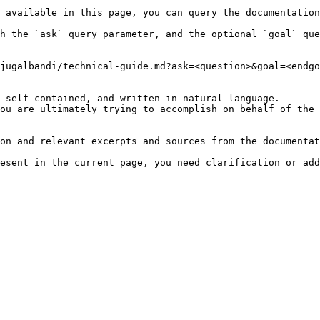
 available in this page, you can query the documentation
h the `ask` query parameter, and the optional `goal` que
jugalbandi/technical-guide.md?ask=<question>&goal=<endgo
 self-contained, and written in natural language.

ou are ultimately trying to accomplish on behalf of the 
on and relevant excerpts and sources from the documentat
esent in the current page, you need clarification or add