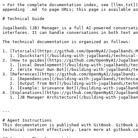
> For the complete documentation index, see [llms.txt](
appending `.md` to page URLs; this page is available as
# Technical Guide

Jugalbandi (JB) Manager is a full AI-powered conversati
interfaces. It can handle conversations in both text an
The technical documentation is organized as follows:

1. [Tutorials](https://github.com/OpenNyAI/Jugalbandi-M
   1. [Quickstart](/building-with-jugalbandi/technical-guide/tutorials/quickstart.md) -- Start Here

2. [How to guides](https://github.com/OpenNyAI/Jugalban
   1. [Local Development](/building-with-jugalbandi/technical-guide/how-tos/developer.md)

   2. [Write Your Own Bot](/building-with-jugalbandi/technical-guide/how-tos/fsm_building.md)

3. [References](https://github.com/OpenNyAI/Jugalbandi-
   1. [Dependencies](/building-with-jugalbandi/technical-guide/references/dependencies.md)

   2. [Output from Bot](/building-with-jugalbandi/technical-guide/references/fsm-output.md)

   3. [Example: Grievance Bot](/building-with-jugalbandi/technical-guide/references/example-grievance-bot/index.md)

4. [Explanations](https://github.com/OpenNyAI/Jugalband
   1. [JB Manager Architecture](/building-with-jugalbandi/technical-guide/explanations/architecture.md)

---

# Agent Instructions

This documentation is published with GitBook. GitBook i
technical content effectively. Learn more at gitbook.co