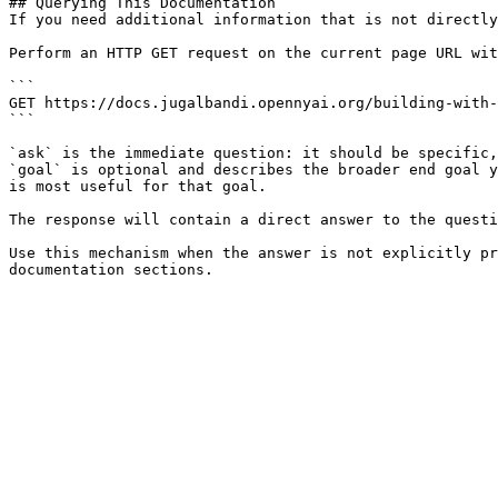
## Querying This Documentation

If you need additional information that is not directly
Perform an HTTP GET request on the current page URL wit
```

GET https://docs.jugalbandi.opennyai.org/building-with-
```

`ask` is the immediate question: it should be specific,
`goal` is optional and describes the broader end goal y
is most useful for that goal.

The response will contain a direct answer to the questi
Use this mechanism when the answer is not explicitly pr