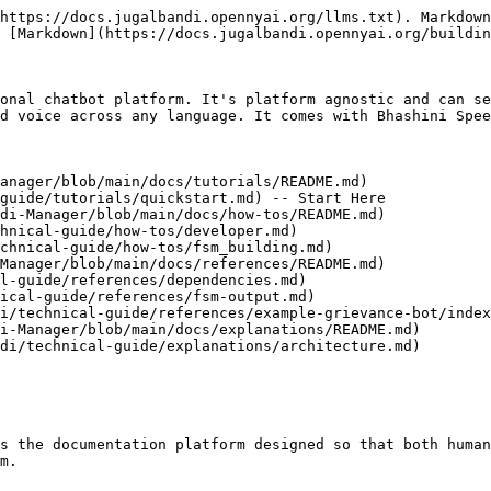
https://docs.jugalbandi.opennyai.org/llms.txt). Markdown
 [Markdown](https://docs.jugalbandi.opennyai.org/buildin
onal chatbot platform. It's platform agnostic and can se
d voice across any language. It comes with Bhashini Spee
anager/blob/main/docs/tutorials/README.md)

di-Manager/blob/main/docs/how-tos/README.md)

Manager/blob/main/docs/references/README.md)

i-Manager/blob/main/docs/explanations/README.md)

s the documentation platform designed so that both human
m.
