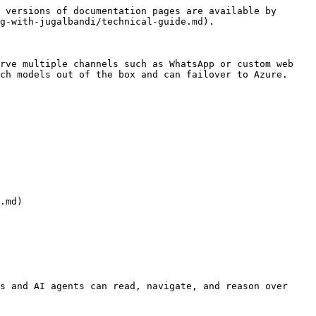
 versions of documentation pages are available by 
g-with-jugalbandi/technical-guide.md).

rve multiple channels such as WhatsApp or custom web 
ch models out of the box and can failover to Azure.

s and AI agents can read, navigate, and reason over 