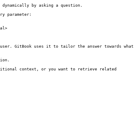
 dynamically by asking a question.

ry parameter:

al>

user. GitBook uses it to tailor the answer towards what 
ion.

itional context, or you want to retrieve related 