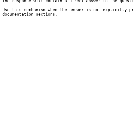
The response will contain a direct answer to the questi
Use this mechanism when the answer is not explicitly pr