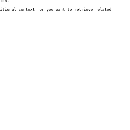
ion.

itional context, or you want to retrieve related 