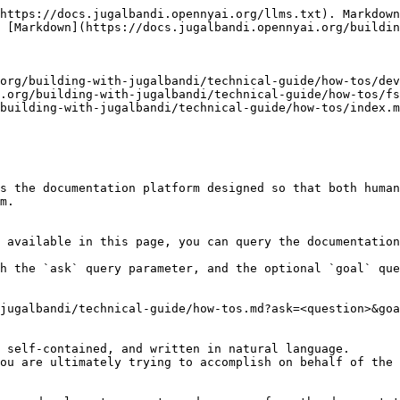
https://docs.jugalbandi.opennyai.org/llms.txt). Markdown
 [Markdown](https://docs.jugalbandi.opennyai.org/buildin
org/building-with-jugalbandi/technical-guide/how-tos/dev
.org/building-with-jugalbandi/technical-guide/how-tos/fs
building-with-jugalbandi/technical-guide/how-tos/index.m
s the documentation platform designed so that both human
m.

 available in this page, you can query the documentation
h the `ask` query parameter, and the optional `goal` que
jugalbandi/technical-guide/how-tos.md?ask=<question>&goa
 self-contained, and written in natural language.

ou are ultimately trying to accomplish on behalf of the 