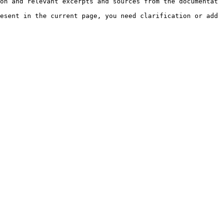
on and relevant excerpts and sources from the documentat
esent in the current page, you need clarification or add