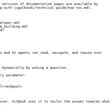
 versions of documentation pages are available by 
g-with-jugalbandi/technical-guide/how-tos.md).

eloper.md)

m_building.md)

d)

s and AI agents can read, navigate, and reason over 
 dynamically by asking a question.

ry parameter:

l=<endgoal>

user. GitBook uses it to tailor the answer towards what 