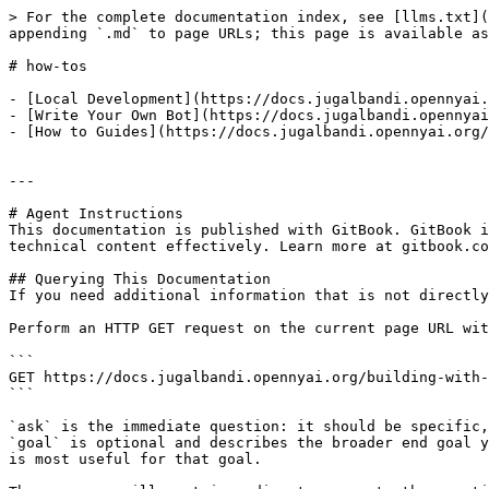
> For the complete documentation index, see [llms.txt](
appending `.md` to page URLs; this page is available as
# how-tos

- [Local Development](https://docs.jugalbandi.opennyai.
- [Write Your Own Bot](https://docs.jugalbandi.opennyai
- [How to Guides](https://docs.jugalbandi.opennyai.org/
---

# Agent Instructions

This documentation is published with GitBook. GitBook i
technical content effectively. Learn more at gitbook.co
## Querying This Documentation

If you need additional information that is not directly
Perform an HTTP GET request on the current page URL wit
```

GET https://docs.jugalbandi.opennyai.org/building-with-
```

`ask` is the immediate question: it should be specific,
`goal` is optional and describes the broader end goal y
is most useful for that goal.
