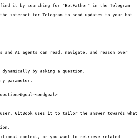
find it by searching for "BotFather" in the Telegram 
the internet for Telegram to send updates to your bot

s and AI agents can read, navigate, and reason over 
 dynamically by asking a question.

ry parameter:

uestion>&goal=<endgoal>

user. GitBook uses it to tailor the answer towards what 
ion.

itional context, or you want to retrieve related 