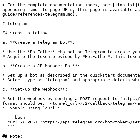
> For the complete documentation index, see [llms.txt](
appending `.md` to page URLs; this page is available as
guide/references/telegram.md).

# Telegram

## Steps to follow

a. **Create a Telegram Bot**:

* Use the *BotFather* chatbot on Telegram to create you
* Acquire the token provided by *BotFather*. This token
b. **Create a JB Manager Bot**:

* Set up a bot as described in the quickstart documenta
* Select type as `telegram` and appropriate details whi
c. **Set-up the Webhook**:

* Set the webhook by sending a POST request to `https:/
format should be: `<tunnel_url>/v2/callback/telegram/<a
* Example using `curl`:

  ```bash

  curl -X POST "https://api.telegram.org/bot<token>/setWebhook" -d "url=<tunnel_url>/v2/callback/telegram/<app_id>"

  ```

## Note:
