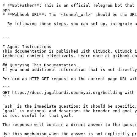
* **BotFather**: This is an official Telegram bot that 
app

* **Webhook URL**: The `<tunnel_url>` should be the URL
  By following these steps, you can set up, integrate and test your Telegram-based JB Manager bot.

---

# Agent Instructions

This documentation is published with GitBook. GitBook i
technical content effectively. Learn more at gitbook.co
## Querying This Documentation

If you need additional information that is not directly
Perform an HTTP GET request on the current page URL wit
```

GET https://docs.jugalbandi.opennyai.org/building-with-
```

`ask` is the immediate question: it should be specific,
`goal` is optional and describes the broader end goal y
is most useful for that goal.

The response will contain a direct answer to the questi
Use this mechanism when the answer is not explicitly pr