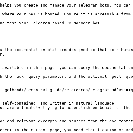
helps you create and manage your Telegram bots. You can 
 where your API is hosted. Ensure it is accessible from 
s the documentation platform designed so that both human
m.

 available in this page, you can query the documentation
h the `ask` query parameter, and the optional `goal` que
jugalbandi/technical-guide/references/telegram.md?ask=<q
 self-contained, and written in natural language.

ou are ultimately trying to accomplish on behalf of the 
on and relevant excerpts and sources from the documentat
esent in the current page, you need clarification or add