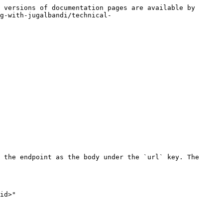
 versions of documentation pages are available by 
g-with-jugalbandi/technical-
 the endpoint as the body under the `url` key. The 