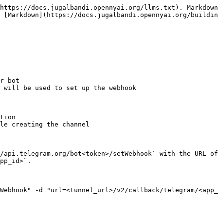
https://docs.jugalbandi.opennyai.org/llms.txt). Markdown
 [Markdown](https://docs.jugalbandi.opennyai.org/buildin
r bot

 will be used to set up the webhook

tion

le creating the channel

/api.telegram.org/bot<token>/setWebhook` with the URL of
pp_id>`.
